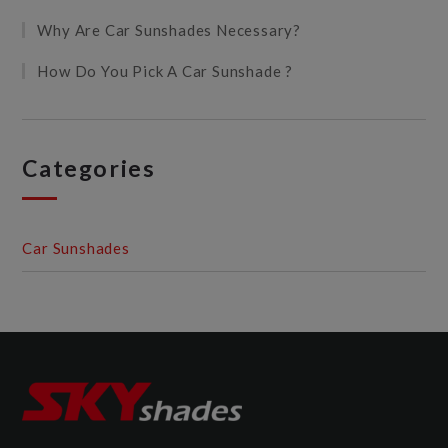
Why Are Car Sunshades Necessary?
How Do You Pick A Car Sunshade ?
Categories
Car Sunshades