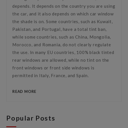
depends. It depends on the country you are using
the car, and it also depends on which car window
the shade is on. Some countries, such as Kuwait,
Pakistan, and Portugal, have a total tint ban,
while some countries, such as China, Mongolia,
Morocco, and Romania, do not clearly regulate
the use. In many EU countries, 100% black tinted
rear windows are allowed, while no tint on the
front windows or front side windows is
permitted in Italy, France, and Spain.
READ MORE
Popular Posts