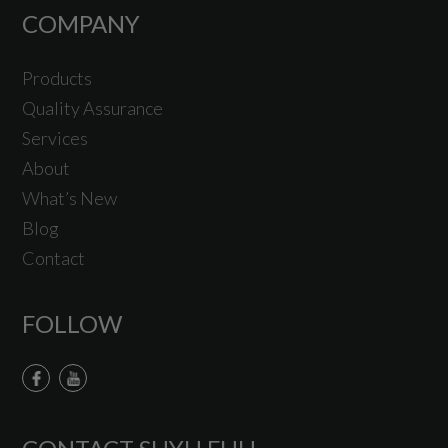
COMPANY
Products
Quality Assurance
Services
About
What’s New
Blog
Contact
FOLLOW