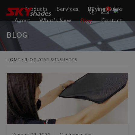
Cookies management panel
Products
Services
Buying Guide
0
About
What’s New
Blog
Contact
BLOG
HOME
BLOG
CAR SUNSHADES
August 02, 2021
Car Sunshades