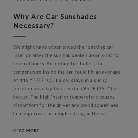
Why Are Car Sunshades
Necessary?
We might have experienced the roasting car
interior after the sun has beaten down on it for
several hours. According to studies, the
temperature inside the car could hit an average
of 116 °F (47 ℃), if a car stays in a sunny
location on a day that reaches 95 °F (35 ℃) or
hotter. The high interior temperature causes
discomfort for the driver and could sometimes
be dangerous for people sitting in the car.
READ MORE