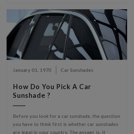
January 01, 1970
Car Sunshades
How Do You Pick A Car
Sunshade ?
Before you look for a car sunshade, the question
you have to think first is whether car sunshades
are legal in your country. The answer is, it