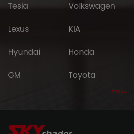
Tesla
Volkswagen
Lexus
KIA
Hyundai
Honda
GM
Toyota
more...