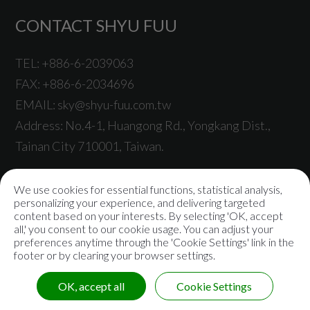
CONTACT SHYU FUU
TEL:
+886-6-2039063
FAX:
+886-6-2034696
EMAIL:
sky@shyu-fuu.com.tw
Address:
No.4-1, Huangong Rd.,
Yongkang Dist.,
Tainan City
710001
,
Taiwan
.
We use cookies for essential functions, statistical analysis,
personalizing your experience, and delivering targeted
content based on your interests. By selecting 'OK, accept
© 2021
Shyu Fuu Industrial Co., Ltd.
All rights reserved |
all,' you consent to our cookie usage. You can adjust your
preferences anytime through the 'Cookie Settings' link in the
Sitemap
|
Privacy Policy
footer or by clearing your browser settings.
OK, accept all
Cookie Settings