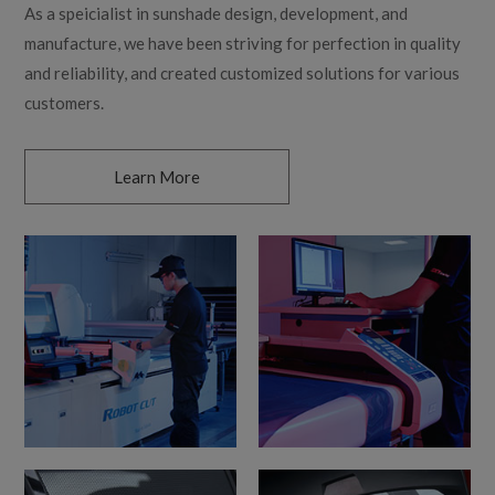
As a speicialist in sunshade design, development, and
manufacture, we have been striving for perfection in quality
and reliability, and created customized solutions for various
customers.
Learn More