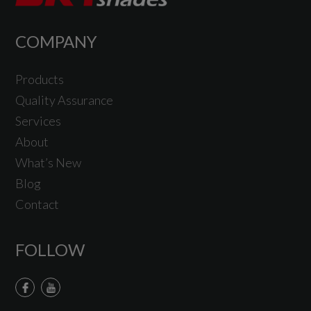
COMPANY
Products
Quality Assurance
Services
About
What’s New
Blog
Contact
FOLLOW