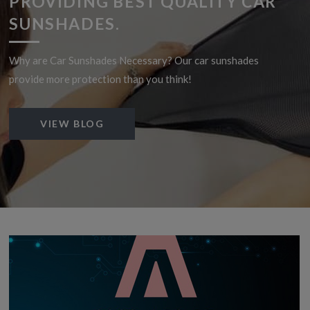
PROVIDING BEST QUALITY CAR
SUNSHADES.
Why are Car Sunshades Necessary? Our car sunshades
provide more protection than you think!
VIEW BLOG