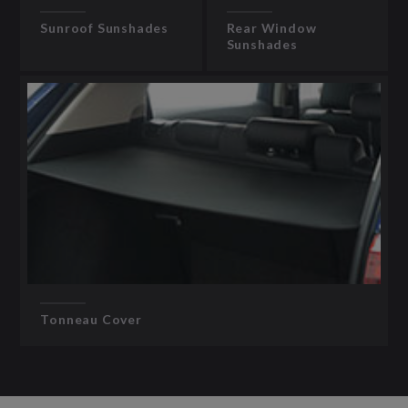
Sunroof Sunshades
Rear Window
Sunshades
Tonneau Cover