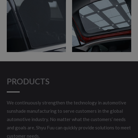
PRODUCTS
We continuously strengthen the technology in automotive
sunshade manufacturing to serve customers in the global
automotive industry. No matter what the customers’ needs
and goals are, Shyu Fuu can quickly provide solutions to meet
customer needs.