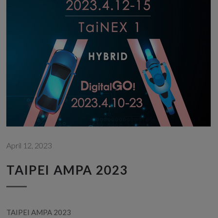
April 12, 2023
TAIPEI AMPA 2023
TAIPEI AMPA 2023