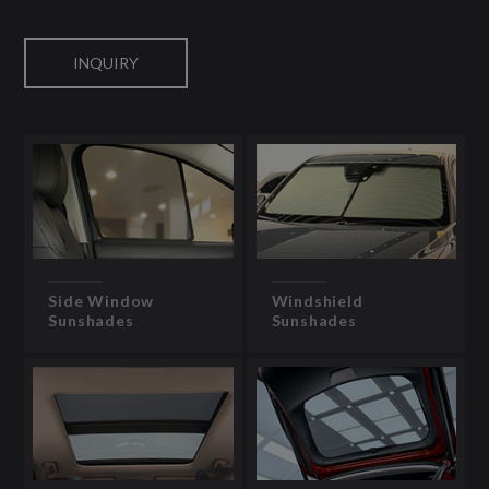
INQUIRY
Side Window
Windshield
Sunshades
Sunshades