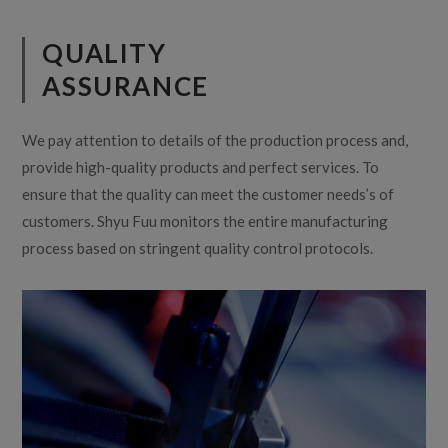
QUALITY
ASSURANCE
We pay attention to details of the production process and,
provide high-quality products and perfect services. To
ensure that the quality can meet the customer needs’s of
customers. Shyu Fuu monitors the entire manufacturing
process based on stringent quality control protocols.