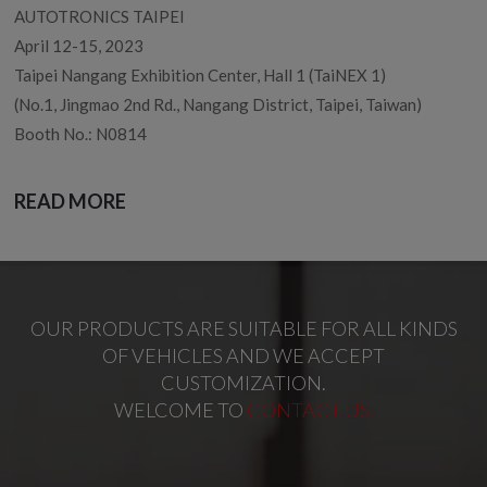
AUTOTRONICS TAIPEI
April 12-15, 2023
Taipei Nangang Exhibition Center, Hall 1 (TaiNEX 1)
(No.1, Jingmao 2nd Rd., Nangang District, Taipei, Taiwan)
Booth No.: N0814
READ MORE
OUR PRODUCTS ARE SUITABLE FOR ALL KINDS
OF VEHICLES AND WE ACCEPT
CUSTOMIZATION.
WELCOME TO
CONTACT US.