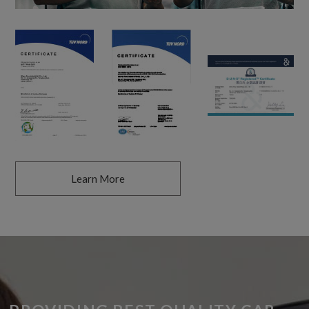
Learn More