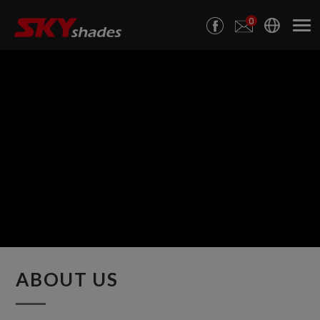
Cookies management panel
0
ABOUT US