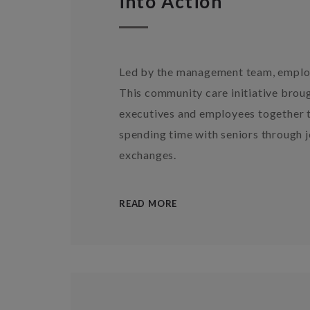
into Action
Led by the management team, employ
This community care initiative bro
executives and employees together t
spending time with seniors through j
exchanges.
READ MORE