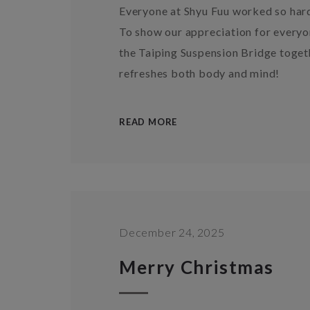
Everyone at Shyu Fuu worked so har
To show our appreciation for everyon
the Taiping Suspension Bridge togeth
refreshes both body and mind!
READ MORE
December 24, 2025
Merry Christmas