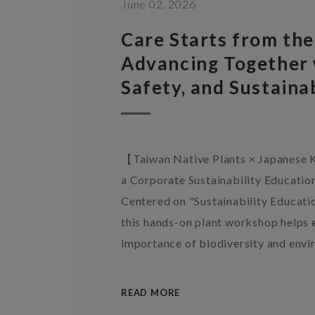
June 02, 2026
Care Starts from the
Advancing Together 
Safety, and Sustainab
【Taiwan Native Plants × Japanes
a Corporate Sustainability Education
Centered on "Sustainability Educati
this hands-on plant workshop helps
importance of biodiversity and envi
READ MORE