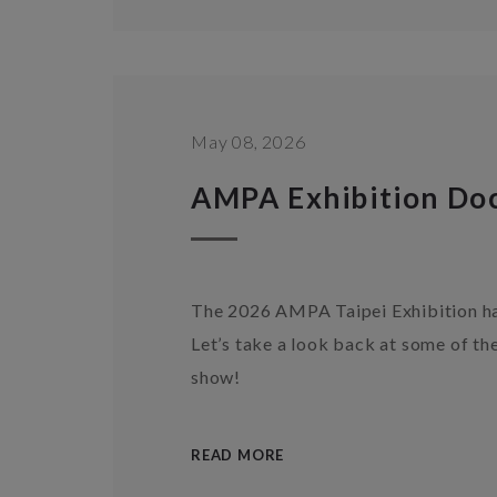
May 08, 2026
AMPA Exhibition Do
The 2026 AMPA Taipei Exhibition has
Let’s take a look back at some of t
show!
READ MORE