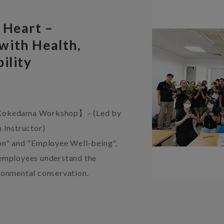
 Heart –
with Health,
ility
e Kokedama Workshop】– (Led by
 Instructor)
on" and "Employee Well-being",
 employees understand the
ronmental conservation.