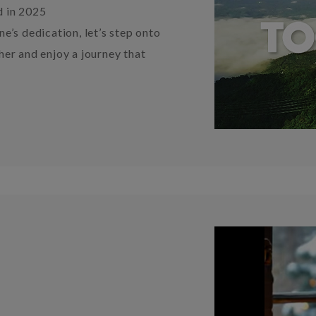
d in 2025
e’s dedication, let’s step onto
er and enjoy a journey that