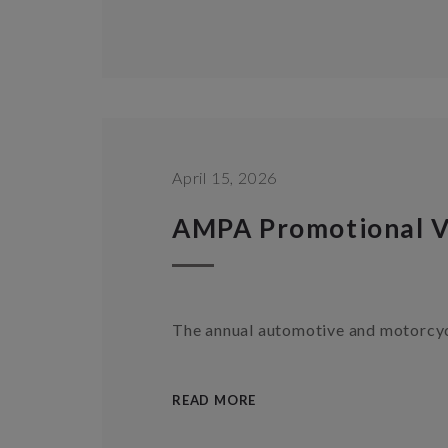
April 15, 2026
AMPA Promotional V
The annual automotive and motorcyc
READ MORE