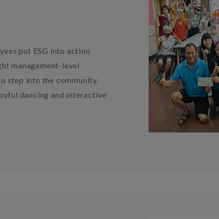
ees put ESG into action
ught management-level
o step into the community,
oyful dancing and interactive