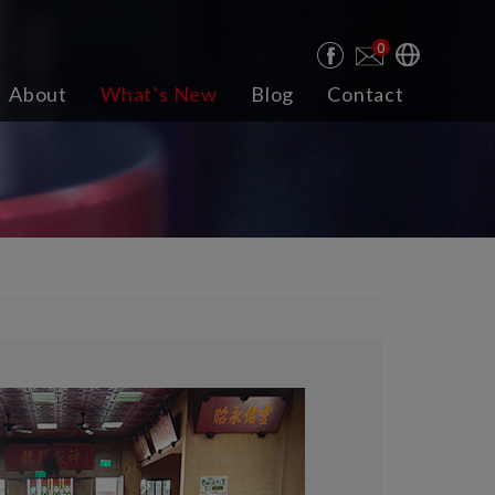
0
About
What’s New
Blog
Contact