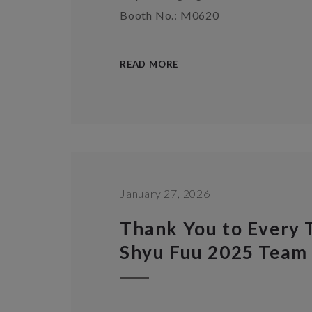
Booth No.: M0620
READ MORE
January 27, 2026
Thank You to Every
Shyu Fuu 2025 Team 