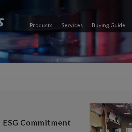
Products
Services
Buying Guide
s ESG Commitment