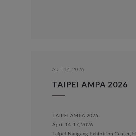
April 14, 2026
TAIPEI AMPA 2026
TAIPEI AMPA 2026
April 14-17, 2026
Taipei Nangang Exhibition Center, H