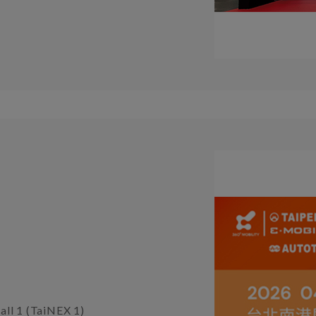
all 1 (TaiNEX 1)