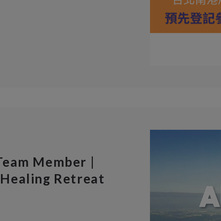
 Team Member |
Healing Retreat