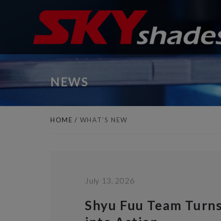
Cookies management panel
NEWS
HOME
WHAT’S NEW
July 13, 2026
Shyu Fuu Team Turn