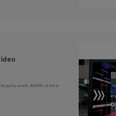
ideo
le parts event, AMPA, is here!