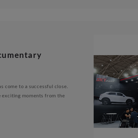
cumentary
 come to a successful close.
he exciting moments from the