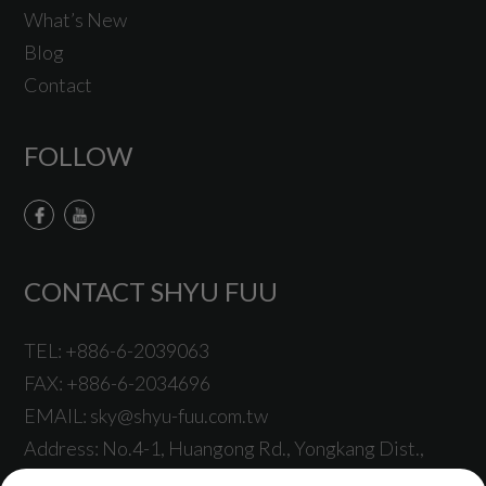
What’s New
Blog
Contact
FOLLOW
CONTACT SHYU FUU
TEL:
+886-6-2039063
FAX:
+886-6-2034696
EMAIL:
sky@shyu-fuu.com.tw
Address:
No.4-1, Huangong Rd.,
Yongkang Dist.,
Tainan City
710001
,
Taiwan
.