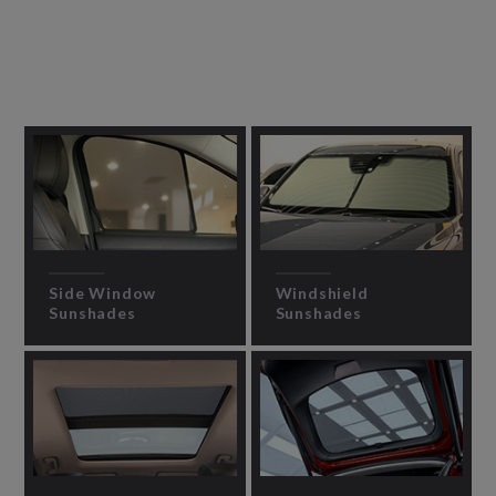
Side Window
Windshield
Sunshades
Sunshades