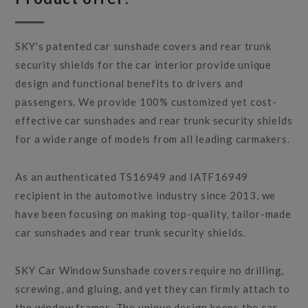
SKY's patented car sunshade covers and rear trunk
security shields for the car interior provide unique
design and functional benefits to drivers and
passengers. We provide 100% customized yet cost-
effective car sunshades and rear trunk security shields
for a wide range of models from all leading carmakers.
As an authenticated TS16949 and IATF16949
recipient in the automotive industry since 2013, we
have been focusing on making top-quality, tailor-made
car sunshades and rear trunk security shields.
SKY Car Window Sunshade covers require no drilling,
screwing, and gluing, and yet they can firmly attach to
the window frames. The unique design keeps the car