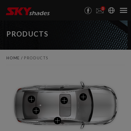
Cookies management panel
0
PRODUCTS
HOME
PRODUCTS