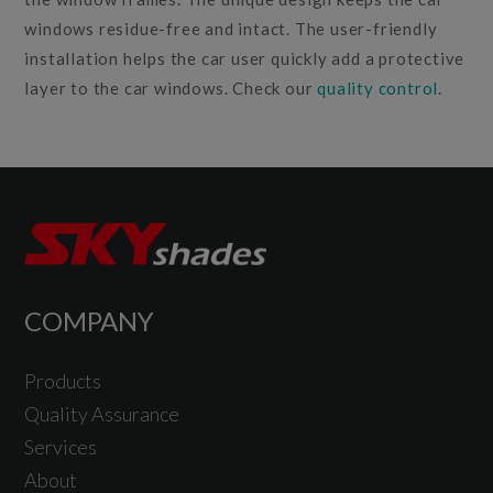
windows residue-free and intact. The user-friendly
installation helps the car user quickly add a protective
layer to the car windows. Check our
quality control
.
COMPANY
Products
Quality Assurance
Services
About