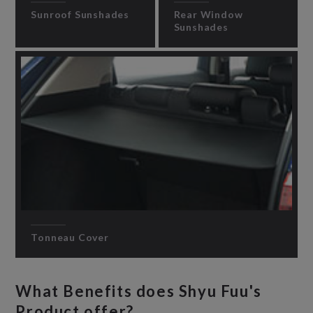
Sunroof Sunshades
Rear Window
Sunshades
Tonneau Cover
What Benefits does Shyu Fuu's
Product offer?